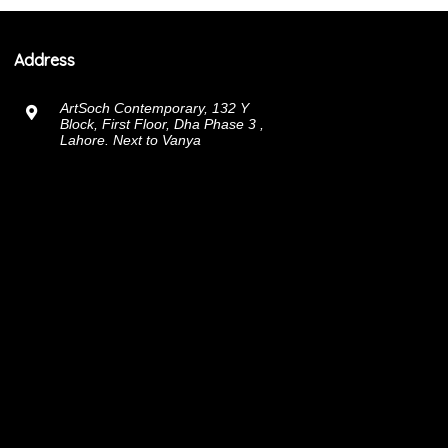
Address
ArtSoch Contemporary, 132 Y
Block, First Floor, Dha Phase 3 ,
Lahore. Next to Vanya