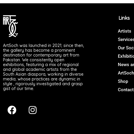
Links
Artists
Service
ArtSoch was launched in 2021; since then,
Our Soc
the gallery has become a prominent
destination for contemporary art from
Exhibiti
Pakistan. We consistently open
exhibitions, featuring a mix of regional
News an
and global academic artists from the
ArtSoch
South Asian diaspora, working in diverse
media; whose practices are dynamic in
Shop
style , rigorously investigated and grasp
gist of our time.
Contact
F
I
a
n
c
s
e
t