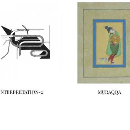
INTERPRETATION-2
MURAQQA