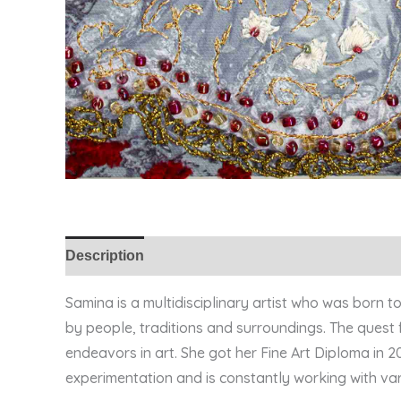
Description
Samina is a multidisciplinary artist who was born 
by people, traditions and surroundings. The quest f
endeavors in art. She got her Fine Art Diploma in 
experimentation and is constantly working with vari