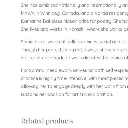
She has exhibited nationally and internationally a
MAWA in Winnipeg, Canada, and a Varda residency 
Katharine Bakeless Nason prize for poetry. She ha
She lives and works in Karachi, where she works a
Samina’s artwork critically examines social and cu
Though her projects may not always share material 
matter of each body of work dictates the choice of
For Samina, needlework serves as both self-express
practice is highly time-intensive, with most pieces 
allowing her to engage deeply with her work from i
sustains her passion for artistic exploration.
Related products