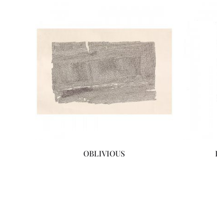
OBLIVIOUS