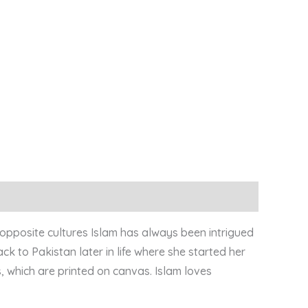
 opposite cultures Islam has always been intrigued
ck to Pakistan later in life where she started her
, which are printed on canvas. Islam loves