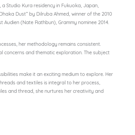
), a Studio Kura residency in Fukuoka, Japan,
 Dhaka Dust” by Dilruba Ahmed, winner of the 2010
tist Audien (Nate Rathbun), Grammy nominee 2014.
processes, her methodology remains consistent.
al concerns and thematic exploration. The subject
bilities make it an exciting medium to explore. Her
hreads and textiles is integral to her process,
es and thread, she nurtures her creativity and