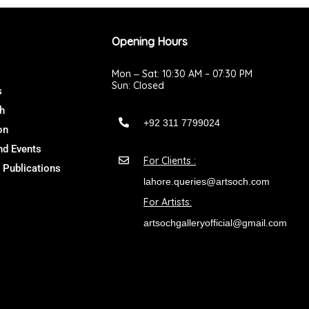
Opening Hours
Mon ‒ Sat: 10:30 AM – 07:30 PM
Sun: Closed
s
h
+92 311 7799024
on
d Events
For Clients :
 Publications
lahore.queries@artsoch.com
For Artists:
artsochgalleryofficial@gmail.com