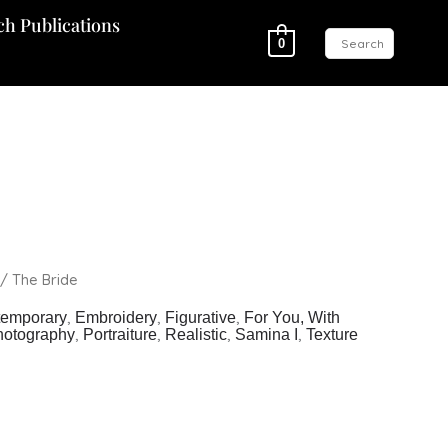
ch Publications
0
/ The Bride
,
,
,
temporary
Embroidery
Figurative
For You, With
,
,
,
,
hotography
Portraiture
Realistic
Samina I
Texture