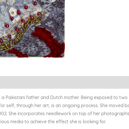
to a Pakistani father and Dutch mother. Being exposed to two
or self, through her art, is an ongoing process. She moved ba
2002. She incorporates needlework on top of her photographs
ous media to achieve the effect she is looking for.