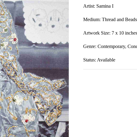
Artist: Samina I
Medium:
Thread and Beads
Artwork Size: 7 x 10
inche
Genre: Contem
porary, Conc
Status: Available