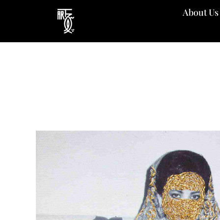
Skip
About Us
to
content