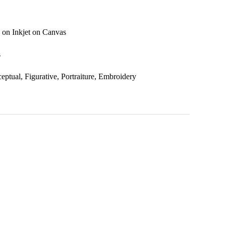
 on Inkjet on Canvas
s
eptual, Figurative, Portraiture, Embroidery