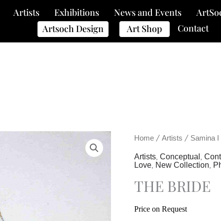
Artists
Exhibitions
News and Events
ArtSo
Contact
Artsoch Design
Art Shop
/
/
Home
Artists
Samina I
,
,
Artists
Conceptual
Con
,
,
Love
New Collection
P
THE BRIDE
Price on Request