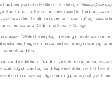
nd has been part of a textile art residency in Mexico (Oaxaca
in San Francisco. Her art has been used for the book cover
s also provided the album cover for “Insomnia” by music ar
s an art educator at Cedar and Sceptre College.
ltural issues. While she employs a variety of materials and 
similarities, they are interconnected through recurring form
 materials and forms.
ion and meditation. It’s addictive nature and boundless possi
meticulously stitched by hand. Experimentation with different t
nception to completion. By combining photography with textil