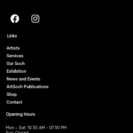
F
I
a
n
c
s
Links
e
t
b
a
Artists
Services
o
g
Our Soch
o
r
Exhibition
k
a
News and Events
m
ArtSoch Publications
Shop
Contact
Opening Hours
Mon ‒ Sat: 10:30 AM – 07:30 PM
Sun: Closed