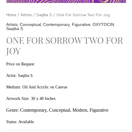
/
/
/ One For Sorrow Two For Joy
Home
Artists
Saqiba S
,
,
,
,
,
Artists
Conceptual
Contemporary
Figurative
OXYTOCIN
Saqiba S
ONE FOR SORROW TWO FOR
JOY
Price on Request
Artist: Saqiba S
Medium: Oil And Acrylic on Canvas
Artwork Size: 30 x 48 Inches
Genre: Contem
porary, Conceptual, Modern, Figurative
Status: Available