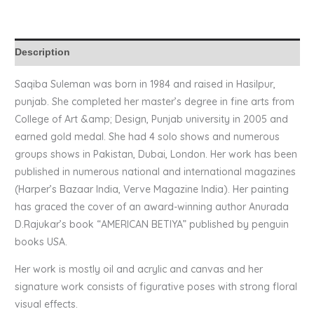
Description
Saqiba Suleman was born in 1984 and raised in Hasilpur,
punjab. She completed her master’s degree in fine arts from
College of Art &amp; Design, Punjab university in 2005 and
earned gold medal. She had 4 solo shows and numerous
groups shows in Pakistan, Dubai, London. Her work has been
published in numerous national and international magazines
(Harper’s Bazaar India, Verve Magazine India). Her painting
has graced the cover of an award-winning author Anurada
D.Rajukar’s book “AMERICAN BETIYA” published by penguin
books USA.
Her work is mostly oil and acrylic and canvas and her
signature work consists of figurative poses with strong floral
visual effects.