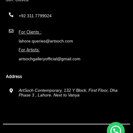
+92 311 7799024
For Clients :
lahore.queries@artsoch.com
For Artists:
artsochgalleryofficial@gmail.com
Address
ArtSoch Contemporary, 132 Y Block, First Floor, Dha
Phase 3 , Lahore. Next to Vanya