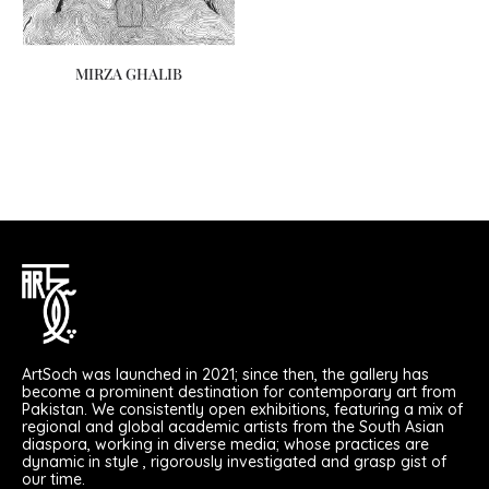
MIRZA GHALIB
ArtSoch was launched in 2021; since then, the gallery has
become a prominent destination for contemporary art from
Pakistan. We consistently open exhibitions, featuring a mix of
regional and global academic artists from the South Asian
diaspora, working in diverse media; whose practices are
dynamic in style , rigorously investigated and grasp gist of
our time.