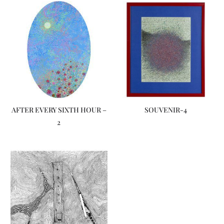
AFTER EVERY SIXTH HOUR –
SOUVENIR-4
2