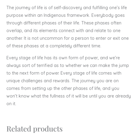
The journey of life is of self-discovery and fulfilling one’s life
purpose within an Indigenous framework. Everybody goes
through different phases of their life. These phases often
overlap, and its elements connect with and relate to one
another. It is not uncommon for a person to enter or exit one
of these phases at a completely different time.
Every stage of life has its own form of power, and we’re
always sort of terrified as to whether we can make the jump
to the next form of power. Every stage of life comes with
unique challenges and rewards. The journey you are on
comes from setting up the other phases of life, and you
won’t know what the fullness of it will be until you are already
on it.
Related products