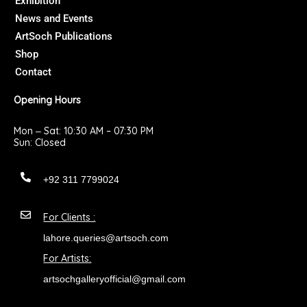
Exhibition
k
a
News and Events
m
ArtSoch Publications
Shop
Contact
Opening Hours
Mon ‒ Sat: 10:30 AM – 07:30 PM
Sun: Closed
+92 311 7799024
For Clients :
lahore.queries@artsoch.com
For Artists:
artsochgalleryofficial@gmail.com