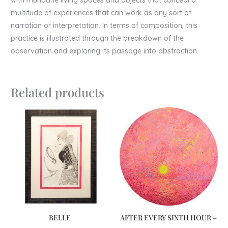
multitude of experiences that can work as any sort of
narration or interpretation. In terms of composition, this
practice is illustrated through the breakdown of the
observation and exploring its passage into abstraction.
Related products
BELLE
AFTER EVERY SIXTH HOUR –