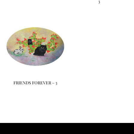
3
FRIENDS FOREVER – 3