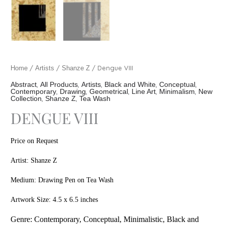
/
/
/ Dengue VIII
Home
Artists
Shanze Z
,
,
,
,
,
Abstract
All Products
Artists
Black and White
Conceptual
,
,
,
,
,
Contemporary
Drawing
Geometrical
Line Art
Minimalism
New
,
,
Collection
Shanze Z
Tea Wash
DENGUE VIII
Price on Request
Artist: Shanze Z
Medium: Drawing Pen on Tea Wash
Artwork Size: 4.5 x 6.5 inches
Genre: Contem
porary, Conceptual, Minimalistic, Black and