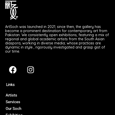
ArtSoch was launched in 2021; since then, the gallery has
become a prominent destination for contemporary art from
Pakistan. We consistently open exhibitions, featuring a mix of
regional and global academic artists from the South Asian
diaspora, working in diverse media; whose practices are
dynamic in style , rigorously investigated and grasp gist of
our time.
F
I
a
n
c
s
Links
e
t
b
a
Artists
Services
o
g
Our Soch
o
r