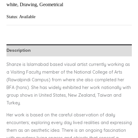
white, Drawing, Geometrical
Status: Available
Description
Shanze is Islamabad based visual artist currently working as
a Visiting Faculty member of the National College of Arts
(Rawalpindi Campus) from where she also completed her
BFA (hons). She has widely exhibited her work nationally with
group shows in United States, New Zealand, Taiwan and
Turkey.
Her work is based on the careful observation of daily
encounters; exploring every day lived realities and expressing
them as an aesthetic idea. There is an ongoing fascination
with mundane living spaces and objects that conceal a