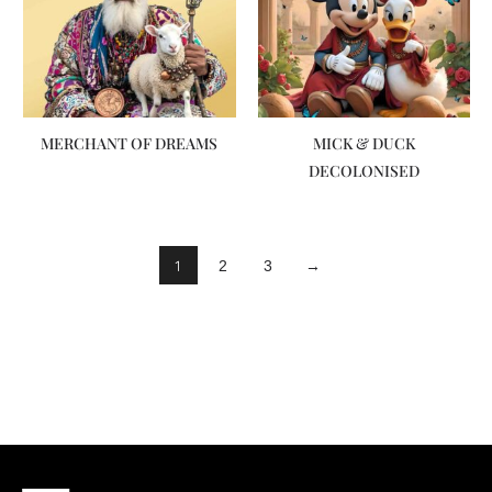
MERCHANT OF DREAMS
MICK & DUCK
DECOLONISED
1
2
3
→