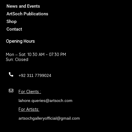
k
a
News and Events
m
ArtSoch Publications
Shop
Contact
Opening Hours
Mon ‒ Sat: 10:30 AM – 07:30 PM
Sun: Closed
+92 311 7799024
For Clients :
lahore.queries@artsoch.com
For Artists:
artsochgalleryofficial@gmail.com