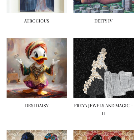
ATROCIOUS
DEITY IV
DESI DAISY
FREYA JEWELS AND MAGIC –
II