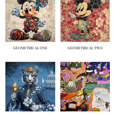
GEOMETRICAL ONE
GEOMETRICAL TWO