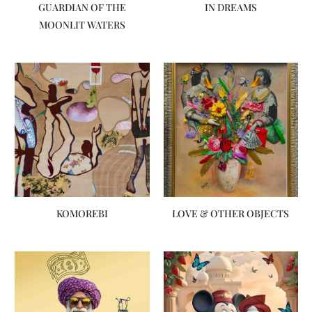
GUARDIAN OF THE
IN DREAMS
MOONLIT WATERS
KOMOREBI
LOVE & OTHER OBJECTS