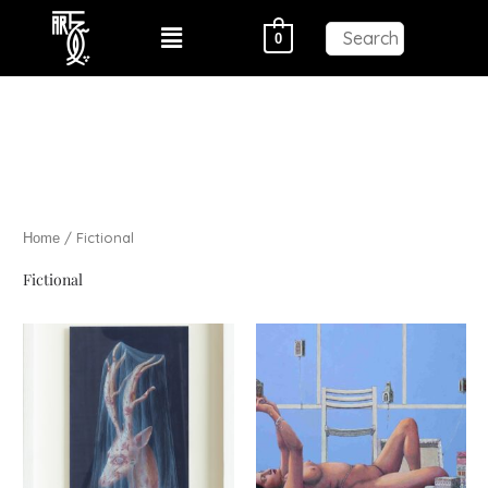
Skip
Menu
0
to
content
/ Fictional
Home
Fictional