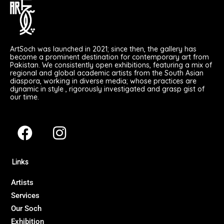
ArtSoch was launched in 2021; since then, the gallery has
become a prominent destination for contemporary art from
Pakistan. We consistently open exhibitions, featuring a mix of
regional and global academic artists from the South Asian
diaspora, working in diverse media; whose practices are
dynamic in style , rigorously investigated and grasp gist of
our time.
F
I
a
n
c
s
Links
e
t
b
a
Artists
Services
o
g
Our Soch
o
r
Exhibition