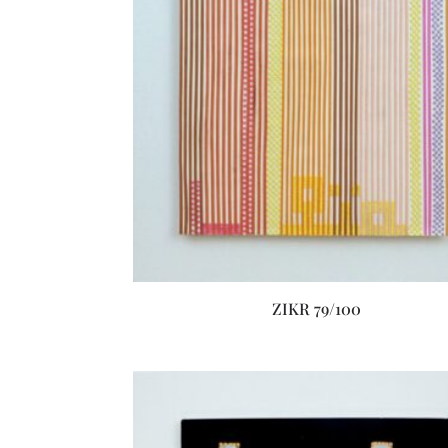
ZIKR 79/100