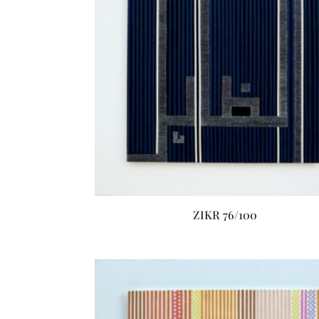
ZIKR 76/100