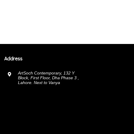
Address
ArtSoch Contemporary, 132 Y
Block, First Floor, Dha Phase 3 ,
Lahore. Next to Vanya