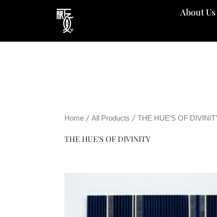
Skip
About Us
to
content
/
/
Home
All Products
THE HUE'S OF DIVINIT
THE HUE'S OF DIVINITY