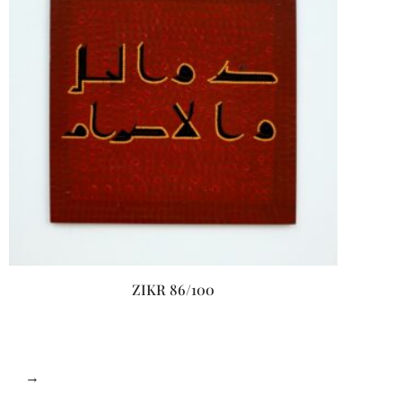
ZIKR 86/100
→