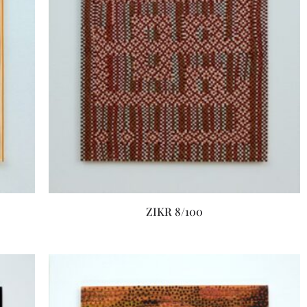
ZIKR 8/100