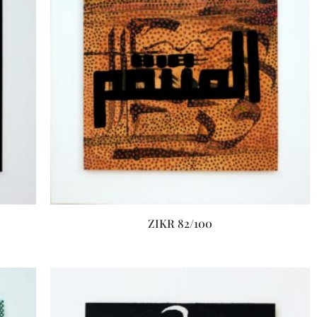
ZIKR 82/100