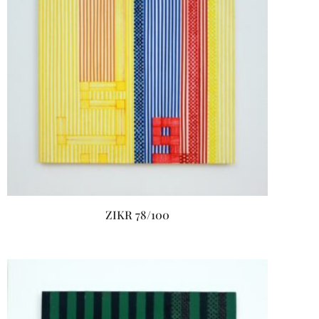
ZIKR 78/100