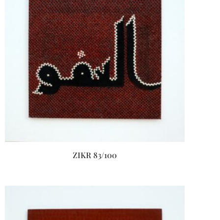
ZIKR 83/100