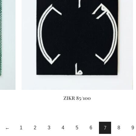
ZIKR 85/100
7
←
1
2
3
4
5
6
8
9