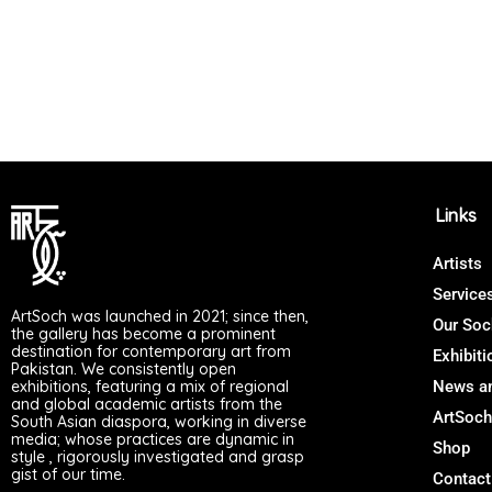
Links
Artists
Service
ArtSoch was launched in 2021; since then,
Our Soc
the gallery has become a prominent
destination for contemporary art from
Exhibiti
Pakistan. We consistently open
exhibitions, featuring a mix of regional
News an
and global academic artists from the
ArtSoch
South Asian diaspora, working in diverse
media; whose practices are dynamic in
Shop
style , rigorously investigated and grasp
gist of our time.
Contact