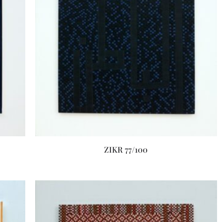
ZIKR 77/100