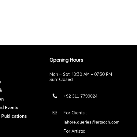
Opening Hours
Mon ‒ Sat: 10:30 AM – 07:30 PM
Sun: Closed
s
h
+92 311 7799024
on
d Events
For Clients :
 Publications
lahore.queries@artsoch.com
For Artists: