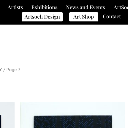
Artists
Exhibitions
News and Events
ArtSo
Contact
Artsoch Design
Art Shop
/ Page 7
Y