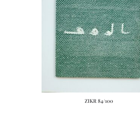
ZIKR 84/100