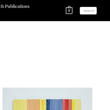
ch Publications
0