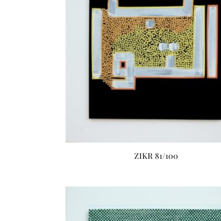
ZIKR 81/100