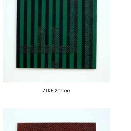
ZIKR 80/100